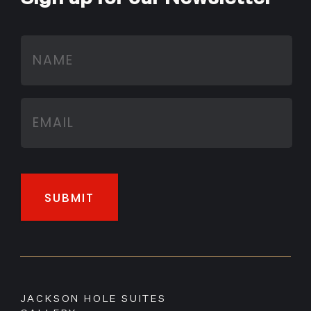
JACKSON HOLE SUITES