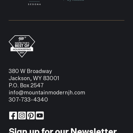
offer.
FORECAST
90°
94°
92°
THU
FRI
SAT
380 W Broadway
Jackson, WY 83001
P.O. Box 2547
info@mountainmodernjh.com
307-733-4340
Sign up for our Newsletter