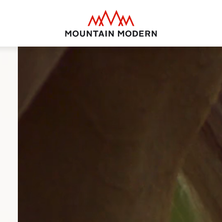
Mountain Modern Jackson Hole
MOUNTAIN MODE
Your basecamp for yea
Jackson Hole. Discover
puts you smack dab in 
close to everything thi
offer.