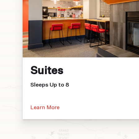
Suites
Sleeps Up to 8
Learn More