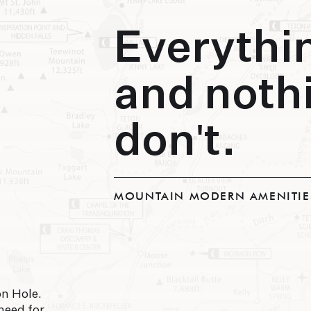
Everythi
and noth
don't.
MOUNTAIN MODERN AMENITIE
n Hole.
need for