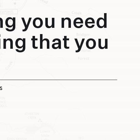
ng you need
ing that you
S