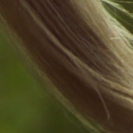
4°
92°
SAT