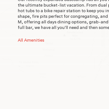
the ultimate bucket-list vacation. From dual
hot tubs to a bike repair station to keep you i
shape, fire pits perfect for congregating, and
M, offering all days dining options, grab-an
full bar, we have all you’ll need and then some
All Amenities