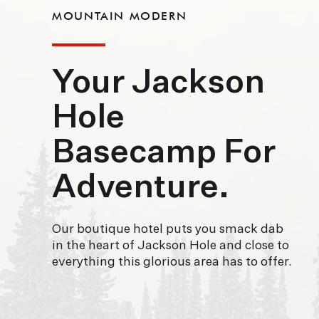
MOUNTAIN MODERN
Your Jackson
Hole
Basecamp For
Adventure.
Our boutique hotel puts you smack dab
in the heart of Jackson Hole and close to
everything this glorious area has to offer.