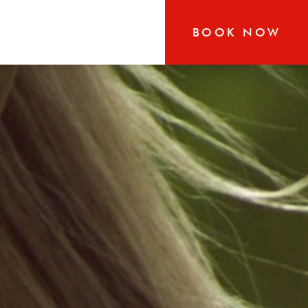
BOOK NOW
RN
r-round exploration in
 our boutique hotel that
the heart of Jackson and
s glorious area has to