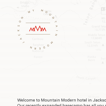
Welcome to Mountain Modern hotel in Jackso
Our recently expanded basecamp has all you 