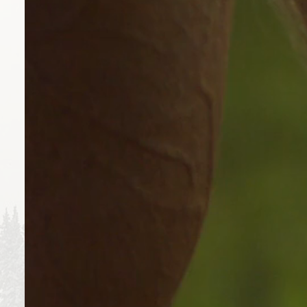
FORECAST
90°
9
THU
FRI