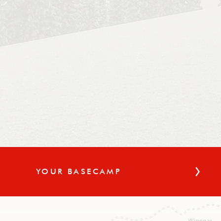
YOUR BASECAMP