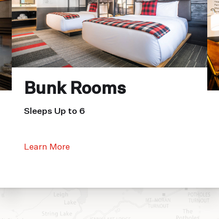
Bunk Rooms
Sleeps Up to 6
Learn More