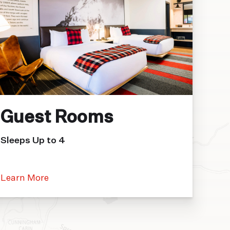
Guest Rooms
Sleeps Up to 4
Learn More