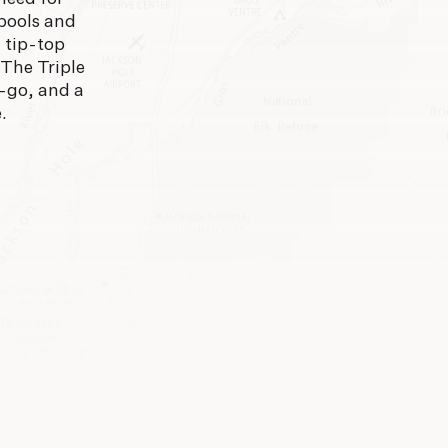
 pools and
n tip-top
 The Triple
d-go, and a
.