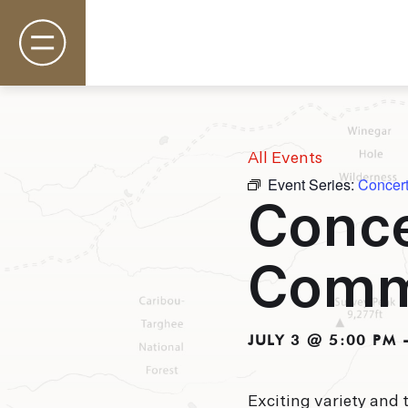
All Events
Event Series:
Concer
Rooms & Suites
Conce
Basecamp
Destination
Specials
Com
Field Guide Blog
Groups & Events
Gallery
JULY 3 @ 5:00 PM
Exciting variety and 