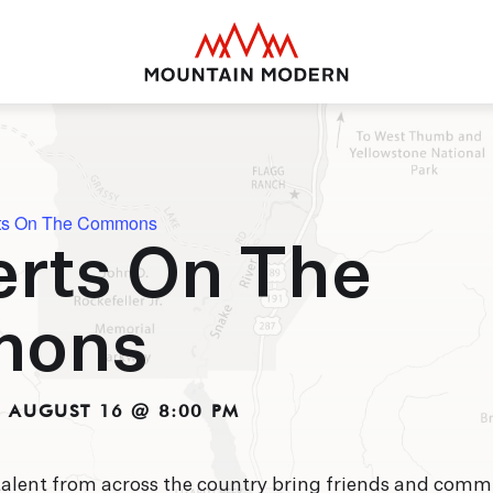
Mountain Modern Jackson Hole
ts On The Commons
rts On The
MOUNTAIN MODE
Your basecamp for yea
mons
Jackson Hole. Discover
puts you smack dab in 
close to everything thi
offer.
-
AUGUST 16 @ 8:00 PM
talent from across the country bring friends and comm