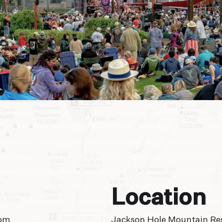
Location
 pm
Jackson Hole Mountain Re