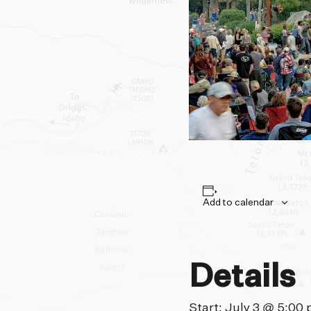
Add to calendar
Details
Start:
July 3 @ 5:00