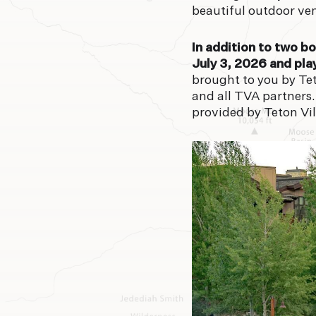
beautiful outdoor ven
In addition to two b
July 3, 2026 and pla
brought to you by Te
and all TVA partners.
provided by Teton Vil