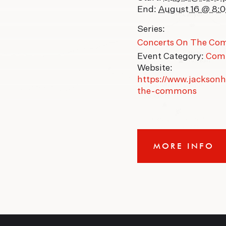
End:
August 16 @ 8:
Series:
Concerts On The C
Event Category:
Com
Website:
https://www.jackson
the-commons
MORE INFO