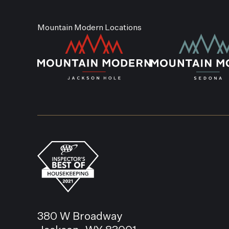
Mountain Modern Locations
380 W Broadway