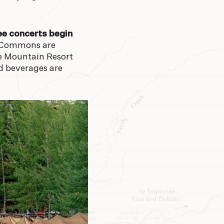
2°
92°
ee concerts begin
 Commons are
N
MON
le Mountain Resort
nd beverages are