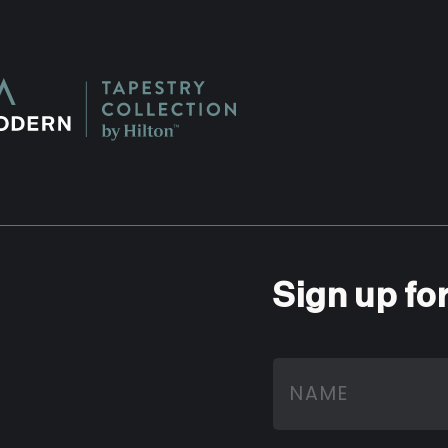
Sign up fo