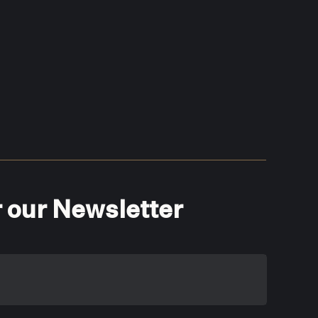
r our Newsletter