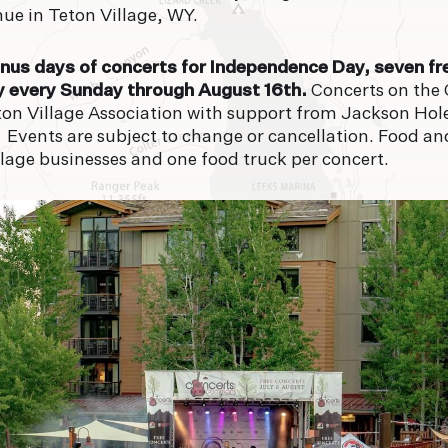
FORECAST
ue in Teton Village, WY.
92°
9
onus days of concerts for Independence Day, seven fr
y every Sunday through August 16th.
Concerts on the
SAT
SU
ton Village Association with support from Jackson Ho
 Events are subject to change or cancellation. Food a
lage businesses and one food truck per concert.