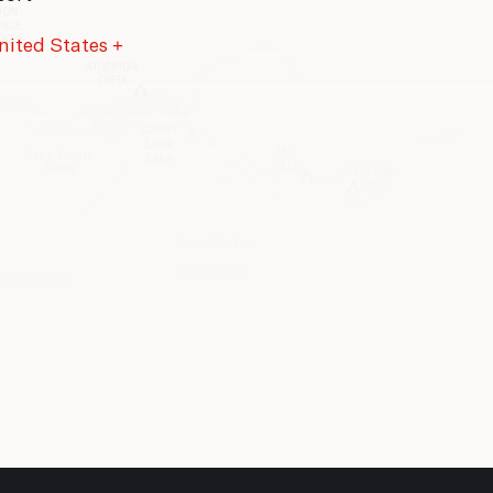
nited States
+