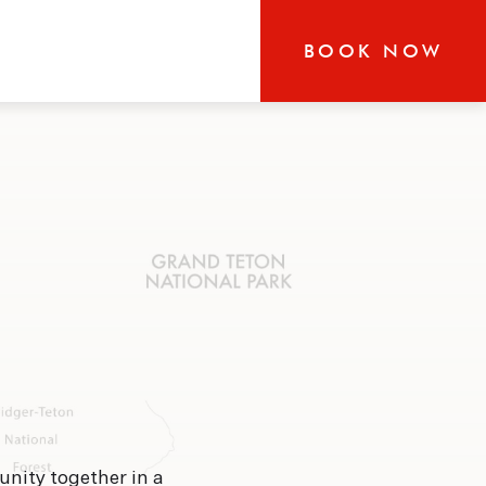
BOOK NOW
RN
r-round exploration in
 our boutique hotel that
the heart of Jackson and
s glorious area has to
unity together in a