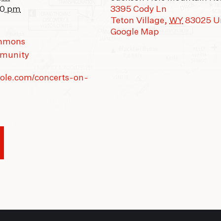
00 pm
3395 Cody Ln
Teton Village
,
WY
83025
U
Google Map
ommons
munity
hole.com/concerts-on-