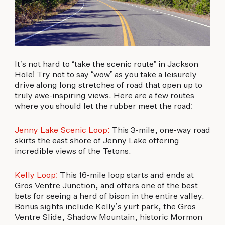
It’s not hard to “take the scenic route” in Jackson
Hole! Try not to say “wow” as you take a leisurely
drive along long stretches of road that open up to
truly awe-inspiring views. Here are a few routes
where you should let the rubber meet the road:
Jenny Lake Scenic Loop:
This 3-mile, one-way road
skirts the east shore of Jenny Lake offering
incredible views of the Tetons.
Kelly Loop:
This 16-mile loop starts and ends at
Gros Ventre Junction, and offers one of the best
bets for seeing a herd of bison in the entire valley.
Bonus sights include Kelly’s yurt park, the Gros
Ventre Slide, Shadow Mountain, historic Mormon