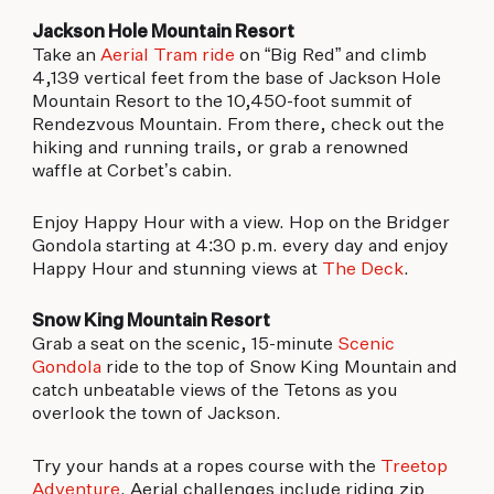
Jackson Hole Mountain Resort
Take an
Aerial Tram ride
on “Big Red” and climb
4,139 vertical feet from the base of Jackson Hole
Mountain Resort to the 10,450-foot summit of
Rendezvous Mountain. From there, check out the
hiking and running trails, or grab a renowned
waffle at Corbet’s cabin.
Enjoy Happy Hour with a view. Hop on the Bridger
Gondola starting at 4:30 p.m. every day and enjoy
Happy Hour and stunning views at
The Deck
.
Snow King Mountain Resort
Grab a seat on the scenic, 15-minute
Scenic
Gondola
ride to the top of Snow King Mountain and
catch unbeatable views of the Tetons as you
overlook the town of Jackson.
Try your hands at a ropes course with the
Treetop
Adventure
. Aerial challenges include riding zip