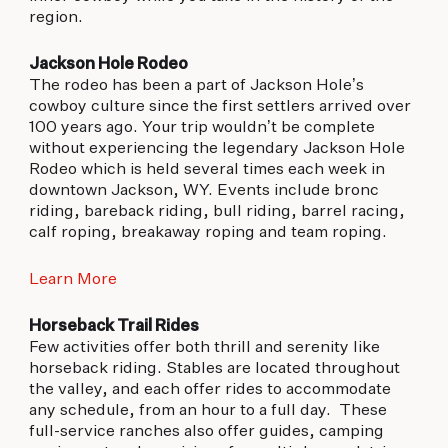
region.
Jackson Hole Rodeo
The rodeo has been a part of Jackson Hole’s
cowboy culture since the first settlers arrived over
100 years ago. Your trip wouldn’t be complete
without experiencing the legendary Jackson Hole
Rodeo which is held several times each week in
downtown Jackson, WY. Events include bronc
riding, bareback riding, bull riding, barrel racing,
calf roping, breakaway roping and team roping.
Learn More
Horseback Trail Rides
Few activities offer both thrill and serenity like
horseback riding. Stables are located throughout
the valley, and each offer rides to accommodate
any schedule, from an hour to a full day. These
full-service ranches also offer guides, camping