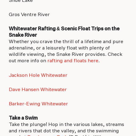
Slide Lake
Gros Ventre River
Whitewater Rafting & Scenic Float Trips on the
Snake River
Whether you crave the thrill of a lifetime and pure
adrenaline, or a leisurely float with plenty of
wildlife viewing, the Snake River provides. Check
out more info on
rafting and floats here
.
Jackson Hole Whitewater
Dave Hansen Whitewater
Barker-Ewing Whitewater
Take a Swim
Take the plunge! Hop in the various lakes, streams
and rivers that dot the valley, and the swimming