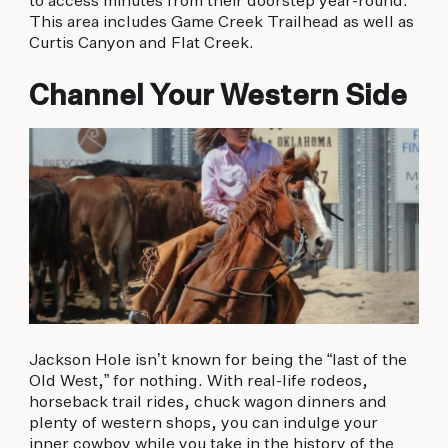
to access minutes from their doorstep year-round.
This area includes Game Creek Trailhead as well as
Curtis Canyon and Flat Creek.
Channel Your Western Side
Jackson Hole isn’t known for being the “last of the
Old West,” for nothing. With real-life rodeos,
horseback trail rides, chuck wagon dinners and
plenty of western shops, you can indulge your
inner cowboy while you take in the history of the