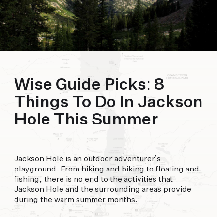
offer.
FORECAST
90°
94°
92°
THU
FRI
SAT
Wise Guide Picks: 8
Things To Do In Jackson
Hole This Summer
Jackson Hole is an outdoor adventurer’s
playground. From hiking and biking to floating and
fishing, there is no end to the activities that
Jackson Hole and the surrounding areas provide
during the warm summer months.