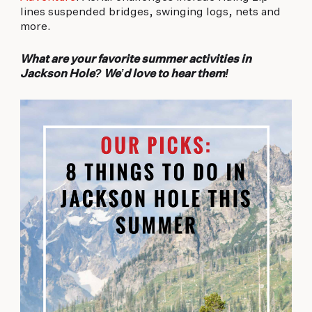
lines suspended bridges, swinging logs, nets and
more.
What are your favorite summer activities in
Jackson Hole? We’d love to hear them!