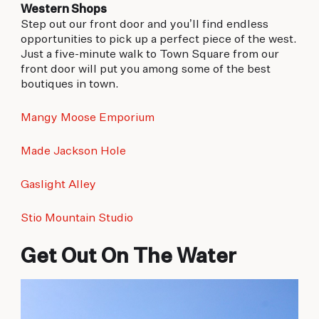
Western Shops
Step out our front door and you’ll find endless
opportunities to pick up a perfect piece of the west.
Just a five-minute walk to Town Square from our
front door will put you among some of the best
boutiques in town.
Mangy Moose Emporium
Made Jackson Hole
Gaslight Alley
Stio Mountain Studio
Get Out On The Water