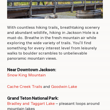
With countless hiking trails, breathtaking scenery
and abundant wildlife, hiking in Jackson Hole is a
must-do. Breathe in the fresh mountain air while
exploring the wide variety of trails. You’ll find
something for every interest level from leisurely
walks to boulder scrambles to unbelievable
panoramic mountain views.
Near Downtown Jackson:
Snow King Mountain
Cache Creek Trails
and
Goodwin Lake
Grand Teton National Park:
Bradley and Taggart Lake
– pleasant loops around
mountain lakes