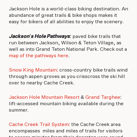
Jackson Hole is a world-class biking destination. An
abundance of great trails & bike shops makes it
easy for bikers of all abilities to enjoy the scenery.
Jackson’s Hole Pathways:
paved bike trails that
run between Jackson, Wilson & Teton Village, as
well as into Grand Teton National Park. Check out a
map of the pathways here
.
Snow King Mountain:
cross-country bike trails wind
through aspen groves as you crisscross the ski hill
over to nearby Cache Creek.
Jackson Hole Mountain Resort
&
Grand Targhee
:
lift-accessed mountain biking available during the
summer.
Cache Creek Trail System:
the Cache Creek area
encompasses miles and miles of trails for visitors