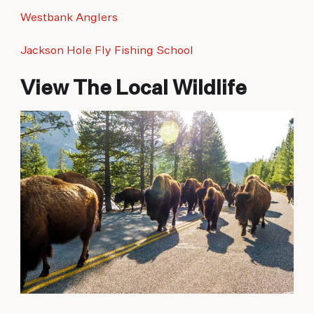
Westbank Anglers
Jackson Hole Fly Fishing School
View The Local Wildlife