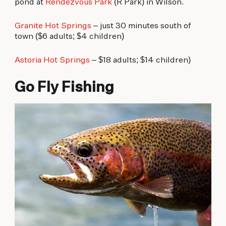
pond at
Rendezvous Park
(R Park) in Wilson.
Granite Hot Springs
– just 30 minutes south of
town ($6 adults; $4 children)
Astoria Hot Springs
– $18 adults; $14 children)
Go Fly Fishing