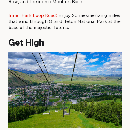
Row, and the iconic Moulton Barn.
Inner Park Loop Road:
Enjoy 20 mesmerizing miles
that wind through Grand Teton National Park at the
base of the majestic Tetons.
Get High