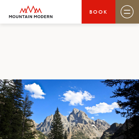
BOOK
Mountain Modern Jackson Hole
Rooms & Suites
Basecamp
Destination
Specials
Field Guide Blog
Groups & Events
Gallery
MOUNTAIN MODERN
Your basecamp for year-round exploration in
Jackson Hole. Discover our boutique hotel that
puts you smack dab in the heart of Jackson and
close to everything this glorious area has to