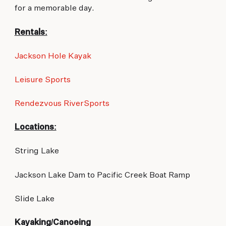
for a memorable day.
Rentals:
Jackson Hole Kayak
Leisure Sports
Rendezvous RiverSports
Locations:
String Lake
Jackson Lake Dam to Pacific Creek Boat Ramp
Slide Lake
Kayaking/Canoeing