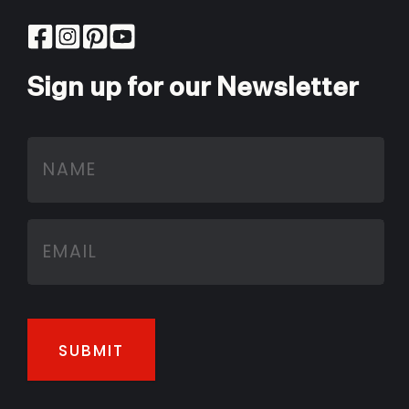
Sign up for our Newsletter