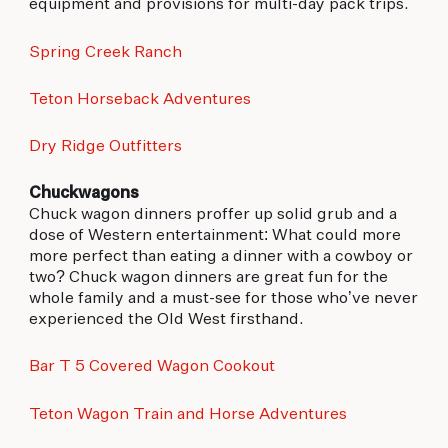
equipment and provisions for multi-day pack trips.
Spring Creek Ranch
Teton Horseback Adventures
Dry Ridge Outfitters
Chuckwagons
Chuck wagon dinners proffer up solid grub and a
dose of Western entertainment: What could more
more perfect than eating a dinner with a cowboy or
two? Chuck wagon dinners are great fun for the
whole family and a must-see for those who’ve never
experienced the Old West firsthand.
Bar T 5 Covered Wagon Cookout
Teton Wagon Train and Horse Adventures