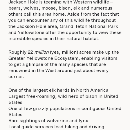
Jackson Hole is teeming with Western wildlife –
bears, wolves, moose, bison, elk and numerous
others call this area home. Aside from the fact that
you can encounter any of this wildlife throughout
the Jackson Hole area, Grand Teton National Park
and Yellowstone offer the opportunity to view these
incredible species in their natural habitat.
Roughly 22
million
(yes, million) acres make up the
Greater Yellowstone Ecosystem, enabling visitors
to get a glimpse of the many species that are
renowned in the West around just about every
corner.
One of the largest elk herds in North America
Largest free-roaming, wild herd of bison in United
States
One of few grizzly populations in contiguous United
States
Rare sightings of wolverine and lynx
Local guide services lead hiking and driving