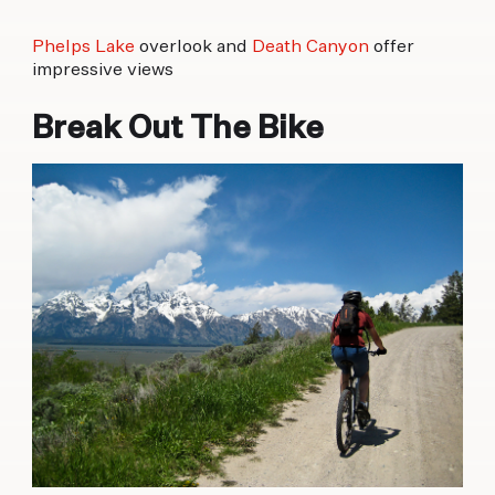
Phelps Lake
overlook and
Death Canyon
offer
impressive views
Break Out The Bike