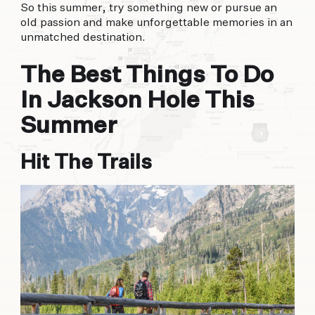
So this summer, try something new or pursue an
old passion and make unforgettable memories in an
unmatched destination.
The Best Things To Do
In Jackson Hole This
Summer
Hit The Trails