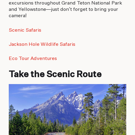
excursions throughout Grand Teton National Park
and Yellowstone—just don’t forget to bring your
camera!
Scenic Safaris
Jackson Hole Wildlife Safaris
Eco Tour Adventures
Take the Scenic Route