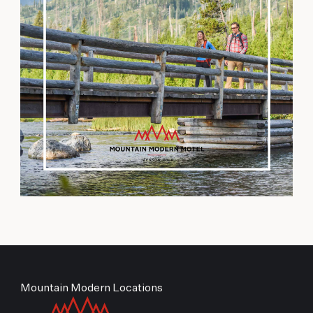
Mountain Modern Locations