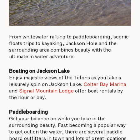
From whitewater rafting to paddleboarding, scenic
floats trips to kayaking, Jackson Hole and the
surrounding area combines beauty with the
ultimate in water adventure.
Boating on Jackson Lake
Enjoy majestic views of the Tetons as you take a
leisurely spin on Jackson Lake.
Colter Bay Marina
and
Signal Mountain Lodge
offer boat rentals by
the hour or day.
Paddleboarding
Get your balance on while you take in the
surrounding beauty. Fast becoming a popular way
to get out on the water, there are several paddle
board outfitters in town and lots of great locations