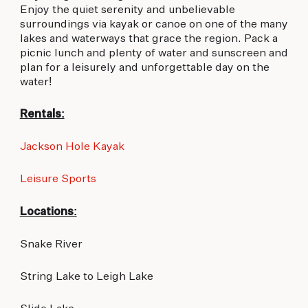
Enjoy the quiet serenity and unbelievable
surroundings via kayak or canoe on one of the many
lakes and waterways that grace the region. Pack a
picnic lunch and plenty of water and sunscreen and
plan for a leisurely and unforgettable day on the
water!
Rentals:
Jackson Hole Kayak
Leisure Sports
Locations:
Snake River
String Lake to Leigh Lake