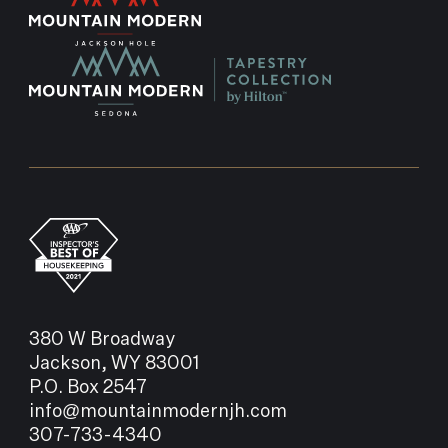
380 W Broadway
Jackson, WY 83001
P.O. Box 2547
info@mountainmodernjh.com
307-733-4340