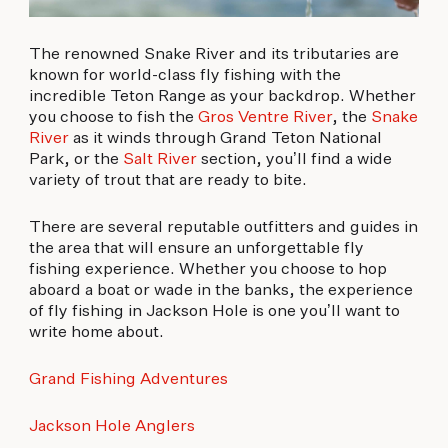
The renowned Snake River and its tributaries are
known for world-class fly fishing with the
incredible Teton Range as your backdrop. Whether
you choose to fish the
Gros Ventre River
, the
Snake
River
as it winds through Grand Teton National
Park, or the
Salt River
section, you’ll find a wide
variety of trout that are ready to bite.
There are several reputable outfitters and guides in
the area that will ensure an unforgettable fly
fishing experience. Whether you choose to hop
aboard a boat or wade in the banks, the experience
of fly fishing in Jackson Hole is one you’ll want to
write home about.
Grand Fishing Adventures
Jackson Hole Anglers