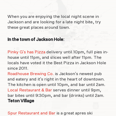
offer.
When you are enjoying the local night scene in
FORECAST
Jackson and are looking for a late night bite, try
these great places around town.
91°
93°
91°
FRI
SAT
SUN
In the town of Jackson Hole:
Pinky G’s has Pizza
delivery until 10pm, full pies in-
house until 11pm, and slices well after 11pm. The
locals have voted it the Best Pizza in Jackson Hole
since 2011.
Roadhouse Brewing Co.
is Jackson’s newest pub
and eatery and it’s right in the heart of downtown.
The kitchen is open until 10pm, and bar until 2am.
Local Restaurant & Bar
serves dinner until 9pm,
bar bites until 9:30pm, and bar (drinks) until 2am.
Teton Village
Spur Restaurant and Bar
is a great apres ski