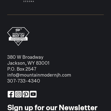
380 W Broadway
Jackson, WY 83001
P.O. Box 2547
info@mountainmodernjh.com
307-733-4340
Sign up for our Newsletter