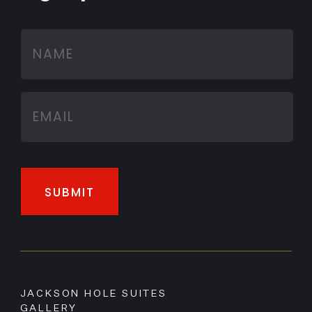
JACKSON HOLE SUITES
GALLERY