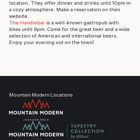
location. They offer dinner and drinks until 10pm in
a cozy atmosphere. Make a reservation on their
website.
The Handlebar
is a well-known gastropub with
bites until 9pm. Come for the great beer and a wide
selection of American and international beers.
Enjoy your evening out on the town!
Mountain Modern Locations