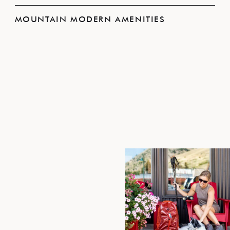
MOUNTAIN MODERN AMENITIES