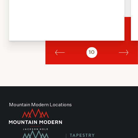
10
Mountain Modern Locations