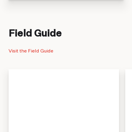
Field Guide
Visit the Field Guide