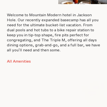
Welcome to Mountain Modern hotel in Jackson
Hole. Our recently expanded basecamp has all you
need for the ultimate bucket-list vacation. From
dual pools and hot tubs to a bike repair station to
keep you in tip-top shape, fire pits perfect for
congregating, and The Triple M, offering all days
dining options, grab-and-go, and a full bar, we have
all you’ll need and then some.
All Amenities