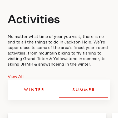
Activities
No matter what time of year you visit, there is no
end to all the things to do in Jackson Hole. We’re
super close to some of the area’s finest year-round
activities, from mountain biking to fly fishing to
visiting Grand Teton & Yellowstone in summer, to
skiing JHMR & snowshoeing in the winter.
View All
WINTER
SUMMER