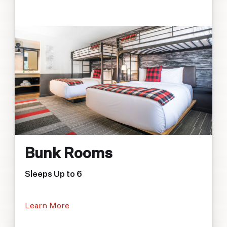
Bunk Rooms
Sleeps Up to 6
Learn More