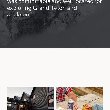
was comfortable and well located for
exploring Grand Teton and
Jackson.