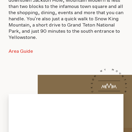
downtown Jackson Hole, Mountain Modern is less
than two blocks to the infamous town square and all
the shopping, dining, events and more that you can
handle. You’re also just a quick walk to Snow King
Mountain, a short drive to Grand Teton National
Park, and just 90 minutes to the south entrance to
Yellowstone.
Area Guide