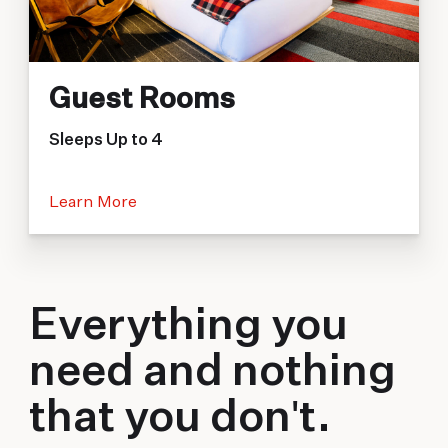
Guest Rooms
Sleeps Up to 4
Learn More
Everything you
need and nothing
that you don't.