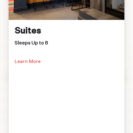
Suites
Sleeps Up to 8
Learn More