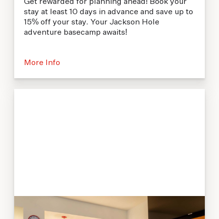
Get rewarded for planning ahead! Book your
stay at least 10 days in advance and save up to
15% off your stay. Your Jackson Hole
adventure basecamp awaits!
More Info