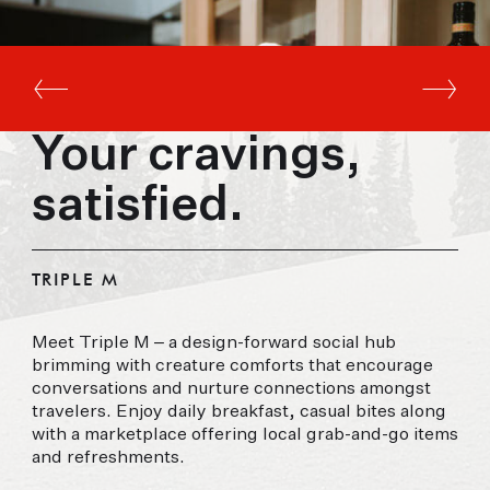
Your cravings,
satisfied.
TRIPLE M
Meet Triple M – a design-forward social hub
brimming with creature comforts that encourage
conversations and nurture connections amongst
travelers. Enjoy daily breakfast, casual bites along
with a marketplace offering local grab-and-go items
and refreshments.