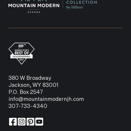
380 W Broadway
Jackson, WY 83001
P.O. Box 2547
info@mountainmodernjh.com
307-733-4340