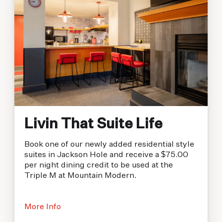
Livin That Suite Life
Book one of our newly added residential style
suites in Jackson Hole and receive a $75.00
per night dining credit to be used at the
Triple M at Mountain Modern.
More Info