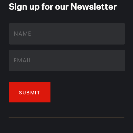
Sign up for our Newsletter