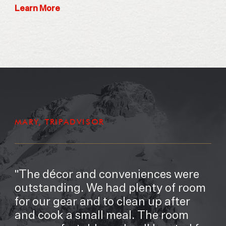
Learn More
MARY, TRIPADVISOR
The décor and conveniences were
outstanding. We had plenty of room
for our gear and to clean up after
and cook a small meal. The room