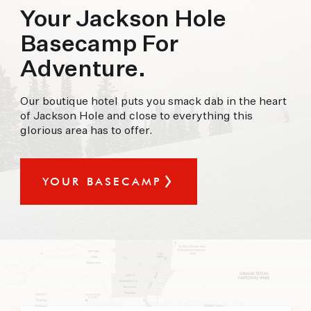
offer.
Your Jackson Hole
Basecamp For
FORECAST
Adventure.
90°
91°
92°
Our boutique hotel puts you smack dab in the heart
SAT
SUN
MON
of Jackson Hole and close to everything this
glorious area has to offer.
YOUR BASECAMP