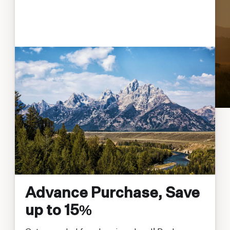
Advance Purchase, Save
up to 15%