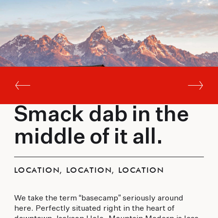
Smack dab in the
middle of it all.
LOCATION, LOCATION, LOCATION
We take the term “basecamp” seriously around
here. Perfectly situated right in the heart of