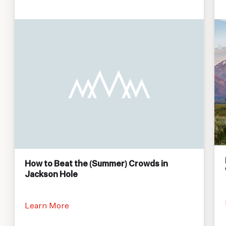
How to Beat the (Summer) Crowds in
Jackson Hole
Learn More