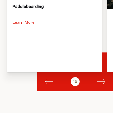
Paddleboarding
Learn More
12